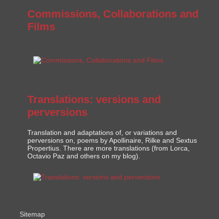
Commissions, Collaborations and
Films
Translations: versions and
perversions
Translation and adaptations of, or variations and
perversions on, poems by Apollinaire, Rilke and Sextus
Propertius. There are more translations (from Lorca,
Octavio Paz and others on my blog).
Sitemap