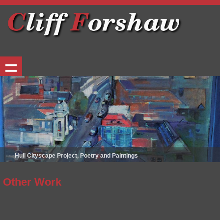
Hull Cityscape Project, Poetry and Paintings
Other Work